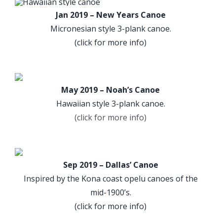
Jan 2019 – New Years Canoe
Micronesian style 3-plank canoe.
(click for more info)
May 2019 – Noah’s Canoe
Hawaiian style 3-plank canoe.
(click for more info)
Sep 2019 – Dallas’ Canoe
Inspired by the Kona coast opelu canoes of the
mid-1900’s.
(click for more info)