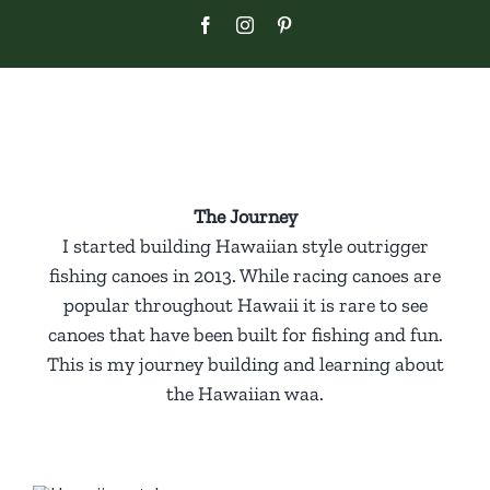
Skip
Facebook
Instagram
Pinterest
to
content
The Journey
I started building Hawaiian style outrigger
fishing canoes in 2013. While racing canoes are
popular throughout Hawaii it is rare to see
canoes that have been built for fishing and fun.
This is my journey building and learning about
the Hawaiian waa.