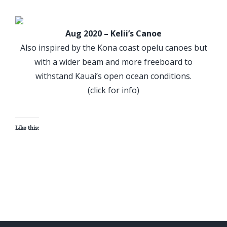
Aug 2020 – Kelii’s Canoe
Also inspired by the Kona coast opelu canoes but
with a wider beam and more freeboard to
withstand Kauai’s open ocean conditions.
(click for info)
Like this: