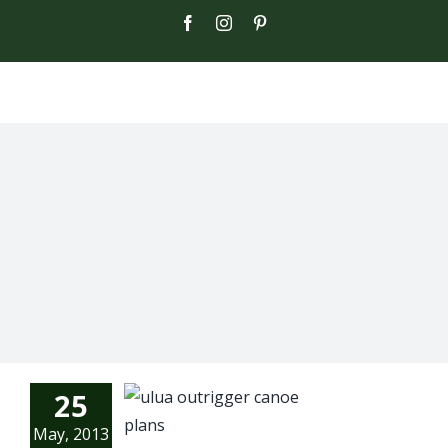
Skip
Facebook
Instagram
Pinterest
to
content
25
May, 2013