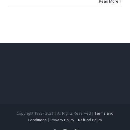
Read More
Copyright 1998 - 2021 | All Rights Reserved |
Terms and
Conditions
|
Privacy Policy
|
Refund Policy