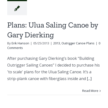
Plans: Ulua Saling Canoe by
Gary Dierking
By
Erik Hanson
|
05/25/2013
|
2013
,
Outrigger Canoe Plans
|
0
Comments
After purchasing Gary Dierking’s book “Building
Outrigger Sailing Canoes” I decided to purchase his
'to scale' plans for the Ulua Saling Canoe. It’s a
strip-plank canoe with fiberglass inside and
[...]
Read More