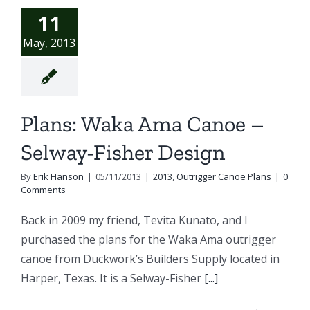
11
May, 2013
Plans: Waka Ama Canoe –
Selway-Fisher Design
By
Erik Hanson
|
05/11/2013
|
2013
,
Outrigger Canoe Plans
|
0
Comments
Back in 2009 my friend, Tevita Kunato, and I
purchased the plans for the Waka Ama outrigger
canoe from Duckwork’s Builders Supply located in
Harper, Texas. It is a Selway-Fisher
[...]